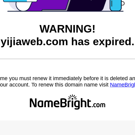
WARNING!
yijiaweb.com has expired.
name you must renew it immediately before it is deleted
our account. To renew this domain name visit
NameBrig