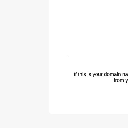
If this is your domain 
from y