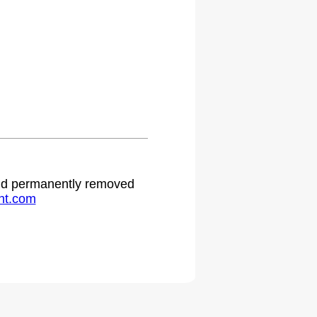
 and permanently removed
ht.com